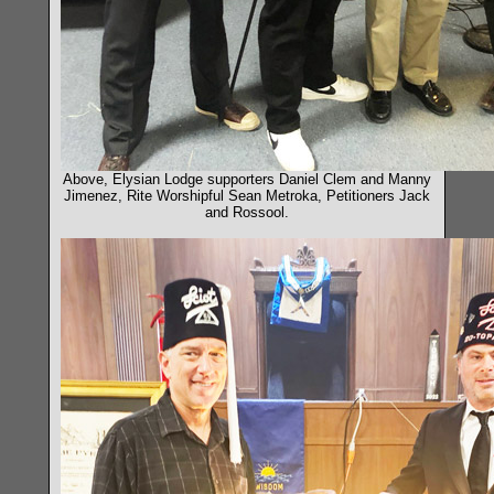
Above, Elysian Lodge supporters Daniel Clem and Manny
Jimenez, Rite Worshipful Sean Metroka, Petitioners Jack
and Rossool.