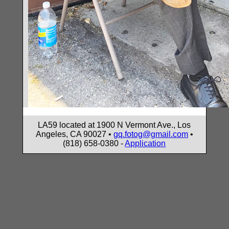
LA59 located at 1900 N Vermont Ave., Los
Angeles, CA 90027 •
gq.fotog@gmail.com
•
(818) 658-0380 -
Application