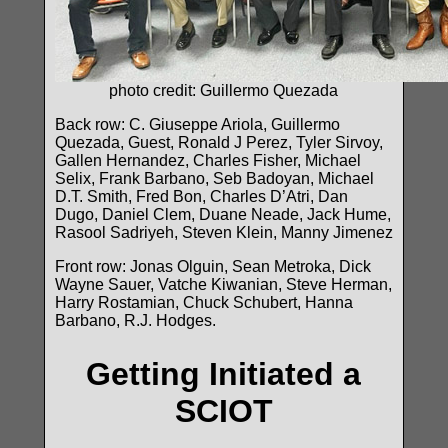
photo credit: Guillermo Quezada
Back row: C. Giuseppe Ariola, Guillermo
Quezada, Guest, Ronald J Perez, Tyler Sirvoy,
Gallen Hernandez, Charles Fisher, Michael
Selix, Frank Barbano, Seb Badoyan, Michael
D.T. Smith, Fred Bon, Charles D’Atri, Dan
Dugo, Daniel Clem, Duane Neade, Jack Hume,
Rasool Sadriyeh, Steven Klein, Manny Jimenez
Front row: Jonas Olguin, Sean Metroka, Dick
Wayne Sauer, Vatche Kiwanian, Steve Herman,
Harry Rostamian, Chuck Schubert, Hanna
Barbano, R.J. Hodges.
Getting Initiated a
SCIOT