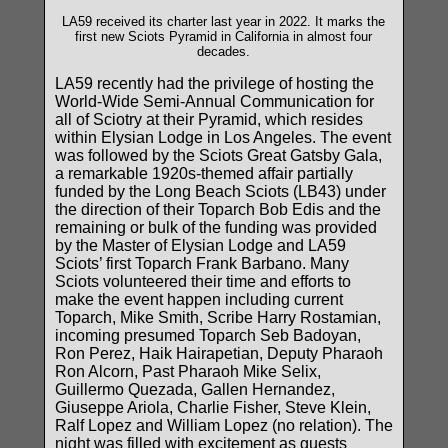
LA59 received its charter last year in 2022. It marks the
first new Sciots Pyramid in California in almost four
decades.
LA59 recently had the privilege of hosting the
World-Wide Semi-Annual Communication for
all of Sciotry at their Pyramid, which resides
within Elysian Lodge in Los Angeles. The event
was followed by the Sciots Great Gatsby Gala,
a remarkable 1920s-themed affair partially
funded by the Long Beach Sciots (LB43) under
the direction of their Toparch Bob Edis and the
remaining or bulk of the funding was provided
by the Master of Elysian Lodge and LA59
Sciots’ first Toparch Frank Barbano. Many
Sciots volunteered their time and efforts to
make the event happen including current
Toparch, Mike Smith, Scribe Harry Rostamian,
incoming presumed Toparch Seb Badoyan,
Ron Perez, Haik Hairapetian, Deputy Pharaoh
Ron Alcorn, Past Pharaoh Mike Selix,
Guillermo Quezada, Gallen Hernandez,
Giuseppe Ariola, Charlie Fisher, Steve Klein,
Ralf Lopez and William Lopez (no relation). The
night was filled with excitement as guests