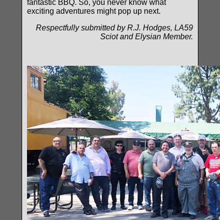
fantastic BBQ. So, you never know what
exciting adventures might pop up next.
Respectfully submitted by R.J. Hodges, LA59
Sciot and Elysian Member.