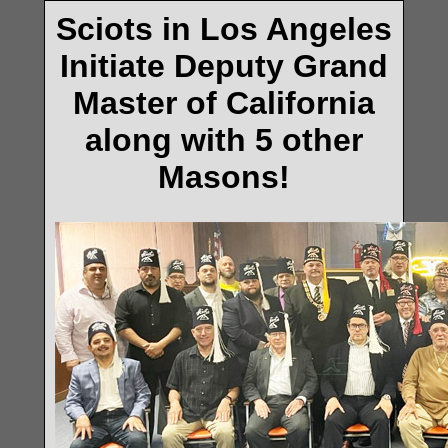
Sciots in Los Angeles
Initiate Deputy Grand
Master of California
along with 5 other
Masons!