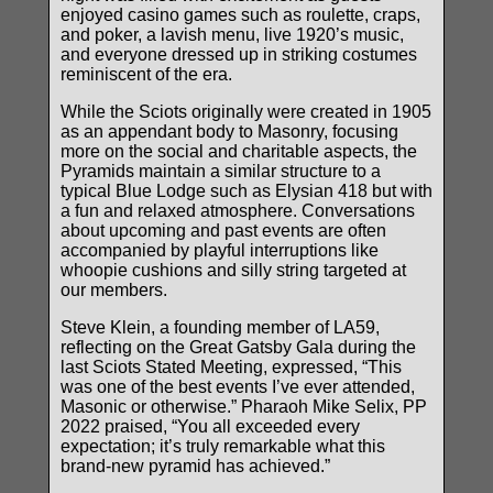
enjoyed casino games such as roulette, craps,
and poker, a lavish menu, live 1920’s music,
and everyone dressed up in striking costumes
reminiscent of the era.
While the Sciots originally were created in 1905
as an appendant body to Masonry, focusing
more on the social and charitable aspects, the
Pyramids maintain a similar structure to a
typical Blue Lodge such as Elysian 418 but with
a fun and relaxed atmosphere. Conversations
about upcoming and past events are often
accompanied by playful interruptions like
whoopie cushions and silly string targeted at
our members.
Steve Klein, a founding member of LA59,
reflecting on the Great Gatsby Gala during the
last Sciots Stated Meeting, expressed, “This
was one of the best events I’ve ever attended,
Masonic or otherwise.” Pharaoh Mike Selix, PP
2022 praised, “You all exceeded every
expectation; it’s truly remarkable what this
brand-new pyramid has achieved.”