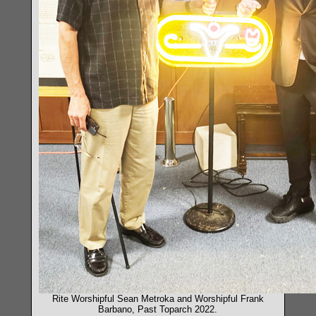
Rite Worshipful Sean Metroka and Worshipful Frank
Barbano, Past Toparch 2022.