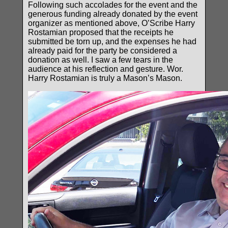
Following such accolades for the event and the
generous funding already donated by the event
organizer as mentioned above, O’Scribe Harry
Rostamian proposed that the receipts he
submitted be torn up, and the expenses he had
already paid for the party be considered a
donation as well. I saw a few tears in the
audience at his reflection and gesture. Wor.
Harry Rostamian is truly a Mason’s Mason.