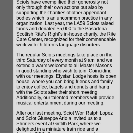
Sciots have exemplified their generosity not
only through their own actions but also by
supporting the charities of other appendant
bodies which is an uncommon practice in any
organization. Last year, the LA59 Sciots raised
funds and donated $5,000 to the Pasadena
Scottish Rite’s Right’s in-house charity, the Rite
Care Center, recognized for their commendable
work with children’s language disorders.
The regular Sciots meetings take place on the
third Saturday of every month at 9 am, and we
extend a warm welcome to all Master Masons
in good standing who wish to join. Coinciding
with our meetings, Elysian Lodge hosts its open
house, where you can bring friends and family
to enjoy coffee, bagels and donuts and hang
with the Sciots after their short meeting.
Additionally, our talented members will provide
musical entertainment during our meeting.
After our last meeting, Sciot Wor. Ralph Lopez
and Sciot Giuseppe Ariola invited us to a
Shriners event at Griffith Park, where we
delighted in a miniature train ride and a