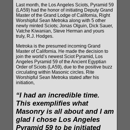
Last month, the Los Angeles Sciots, Pyramid 59
(LA59) had the honor of initiating Deputy Grand
Master of the Grand Lodge of California, Right
Worshipful Sean Metroka along with 5 other
newly minted Sciots; Jonas Olguin, Dick Sauer,
Vatche Kiwanian, Steve Herman and yours
truly, R.J. Hodges.
Metroka is the presumed incoming Grand
Master of California. He made the decision to
join the world’s newest Sciot Pyramid, Los
Angeles Pyramid 59 of the Ancient Egyptian
Order of Sciots (LA59), due to the positive buzz
circulating within Masonic circles. Rite
Worshipful Sean Metroka stated after his
initiation,
“I had an incredible time.
This exemplifies what
Masonry is all about and I am
glad I chose Los Angeles
Pyramid 59 to be initiated