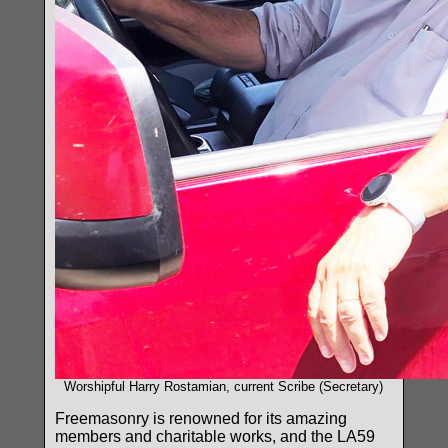
Worshipful Harry Rostamian, current Scribe (Secretary)
Freemasonry is renowned for its amazing
members and charitable works, and the LA59